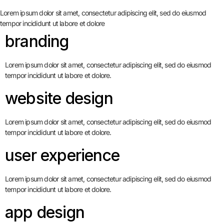
Lorem ipsum dolor sit amet, consectetur adipiscing elit, sed do eiusmod
tempor incididunt ut labore et dolore
branding
Lorem ipsum dolor sit amet, consectetur adipiscing elit, sed do eiusmod
tempor incididunt ut labore et dolore.
website design
Lorem ipsum dolor sit amet, consectetur adipiscing elit, sed do eiusmod
tempor incididunt ut labore et dolore.
user experience
Lorem ipsum dolor sit amet, consectetur adipiscing elit, sed do eiusmod
tempor incididunt ut labore et dolore.
app design