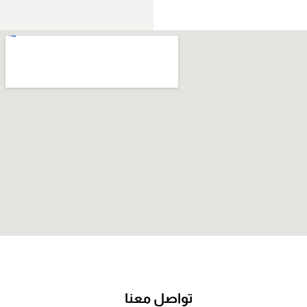
تواصل معنا