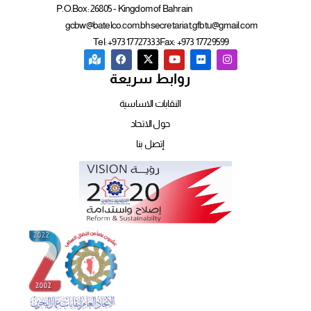
P.O.Box: 26805 - Kingdom of Bahrain
gcbw@batelco.com.bh
secretariat.gfbtu@gmail.com
Tel: +973 17727333
Fax: +973 17729599
روابط سريعة
النقابات الاساسية
حول الاتحاد
إتصل بنا