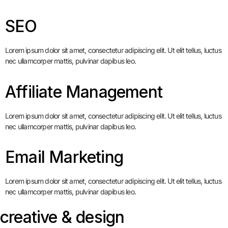
SEO
Lorem ipsum dolor sit amet, consectetur adipiscing elit. Ut elit tellus, luctus
nec ullamcorper mattis, pulvinar dapibus leo.
Affiliate Management
Lorem ipsum dolor sit amet, consectetur adipiscing elit. Ut elit tellus, luctus
nec ullamcorper mattis, pulvinar dapibus leo.
Email Marketing
Lorem ipsum dolor sit amet, consectetur adipiscing elit. Ut elit tellus, luctus
nec ullamcorper mattis, pulvinar dapibus leo.
creative & design