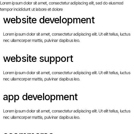
Lorem ipsum dolor sit amet, consectetur adipiscing elit, sed do eiusmod
tempor incididunt ut labore et dolore
website development
Lorem ipsum dolor sit amet, consectetur adipiscing elit. Ut elit tellus, luctus
nec ullamcorper mattis, pulvinar dapibus leo.
website support
Lorem ipsum dolor sit amet, consectetur adipiscing elit. Ut elit tellus, luctus
nec ullamcorper mattis, pulvinar dapibus leo.
app development
Lorem ipsum dolor sit amet, consectetur adipiscing elit. Ut elit tellus, luctus
nec ullamcorper mattis, pulvinar dapibus leo.