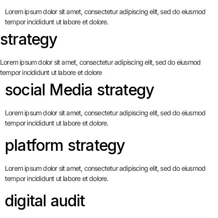
Lorem ipsum dolor sit amet, consectetur adipiscing elit, sed do eiusmod
tempor incididunt ut labore et dolore.
strategy
Lorem ipsum dolor sit amet, consectetur adipiscing elit, sed do eiusmod
tempor incididunt ut labore et dolore
social Media strategy
Lorem ipsum dolor sit amet, consectetur adipiscing elit, sed do eiusmod
tempor incididunt ut labore et dolore.
platform strategy
Lorem ipsum dolor sit amet, consectetur adipiscing elit, sed do eiusmod
tempor incididunt ut labore et dolore.
digital audit