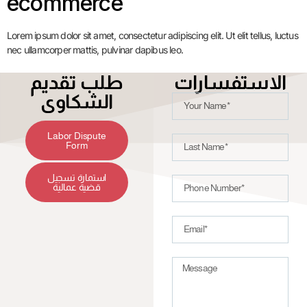
ecommerce
Lorem ipsum dolor sit amet, consectetur adipiscing elit. Ut elit tellus, luctus
nec ullamcorper mattis, pulvinar dapibus leo.
طلب تقديم
الاستفسارات
الشكاوى
Labor Dispute
Form
استمارة تسجيل
قضية عمالية