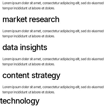
Lorem ipsum dolor sit amet, consectetur adipiscing elit, sed do eiusmod
tempor incididunt ut labore et dolore.
market research
Lorem ipsum dolor sit amet, consectetur adipiscing elit, sed do eiusmod
tempor incididunt ut labore et dolore.
data insights
Lorem ipsum dolor sit amet, consectetur adipiscing elit, sed do eiusmod
tempor incididunt ut labore et dolore.
content strategy
Lorem ipsum dolor sit amet, consectetur adipiscing elit, sed do eiusmod
tempor incididunt ut labore et dolore.
technology