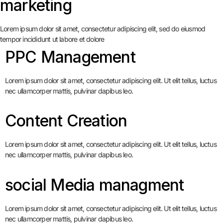
marketing
Lorem ipsum dolor sit amet, consectetur adipiscing elit, sed do eiusmod
tempor incididunt ut labore et dolore
PPC Management
Lorem ipsum dolor sit amet, consectetur adipiscing elit. Ut elit tellus, luctus
nec ullamcorper mattis, pulvinar dapibus leo.
Content Creation
Lorem ipsum dolor sit amet, consectetur adipiscing elit. Ut elit tellus, luctus
nec ullamcorper mattis, pulvinar dapibus leo.
social Media managment
Lorem ipsum dolor sit amet, consectetur adipiscing elit. Ut elit tellus, luctus
nec ullamcorper mattis, pulvinar dapibus leo.