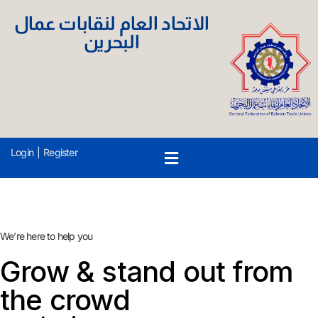
الاتحاد العام لنقابات عمال
البحرين
Login
|
Register
We’re here to help you
Grow & stand out from
the crowd